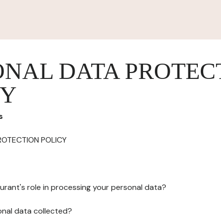
ONAL DATA PROTEC
CY
s
ROTECTION POLICY
urant's role in processing your personal data?
onal data collected?