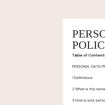
PERS
POLI
Table of Content
PERSONAL DATA P
1 Definitions
2 What is the resta
3 How is your pers