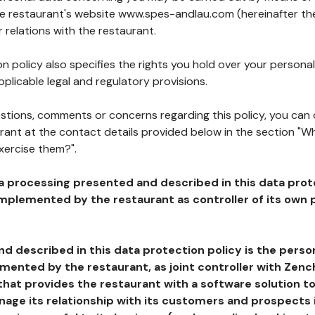
the restaurant's website www.spes-andlau.com (hereinafter the
 relations with the restaurant.
n policy also specifies the rights you hold over your personal
plicable legal and regulatory provisions.
estions, comments or concerns regarding this policy, you can
rant at the contact details provided below in the section "Wh
xercise them?".
a processing presented and described in this data prot
plemented by the restaurant as controller of its own p
d described in this data protection policy is the perso
ented by the restaurant, as joint controller with Zench
that provides the restaurant with a software solution t
age its relationship with its customers and prospects i