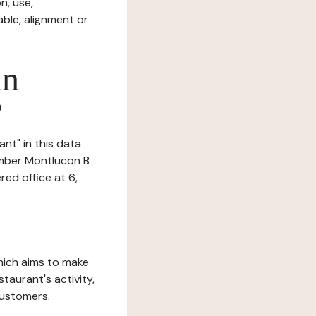
n, use,
ble, alignment or
in
?
ant" in this data
number Montlucon B
ed office at 6,
which aims to make
staurant's activity,
customers.