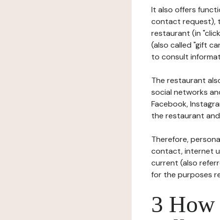
It also offers func
contact request), 
restaurant (in "clic
(also called "gift c
to consult informat
The restaurant also
social networks an
Facebook, Instagra
the restaurant and 
Therefore, persona
contact, internet us
current (also refer
for the purposes r
3 How i