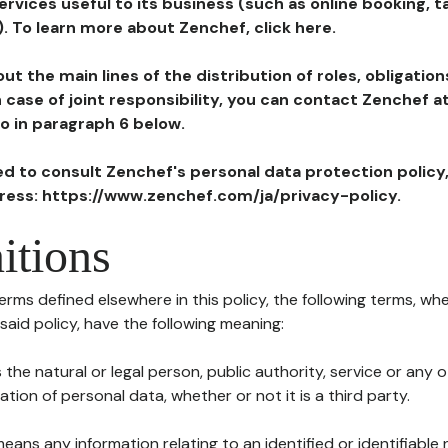
ervices useful to its business (such as online booking, 
). To learn more about Zenchef, click here.
ut the main lines of the distribution of roles, obligatio
in case of joint responsibility, you can contact Zenchef 
to in paragraph 6 below.
ted to consult Zenchef's personal data protection policy
dress: https://www.zenchef.com/ja/privacy-policy.
itions
terms defined elsewhere in this policy, the following terms, wh
n said policy, have the following meaning:
s the natural or legal person, public authority, service or any
ion of personal data, whether or not it is a third party.
means any information relating to an identified or identifiable 