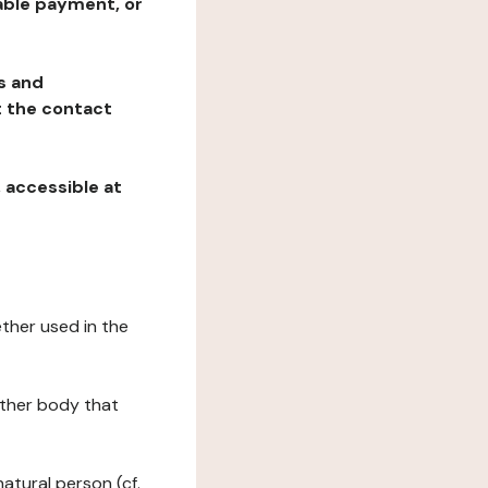
table payment, or
ns and
at the contact
, accessible at
ether used in the
 other body that
natural person (cf.