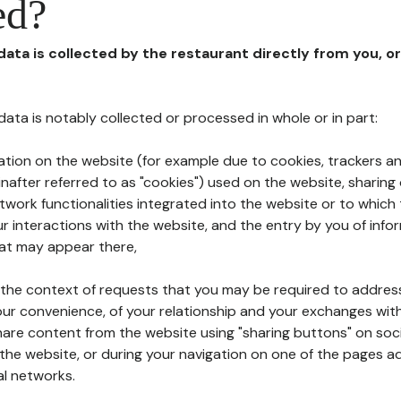
ed?
 data is collected by the restaurant directly from you, o
l data is notably collected or processed in whole or in part:
ation on the website (for example due to cookies, trackers an
nafter referred to as "cookies") used on the website, sharing 
etwork functionalities integrated into the website or to whic
 interactions with the website, and the entry by you of info
hat may appear there,
n the context of requests that you may be required to addres
ur convenience, of your relationship and your exchanges with
hare content from the website using "sharing buttons" on soc
the website, or during your navigation on one of the pages a
al networks.