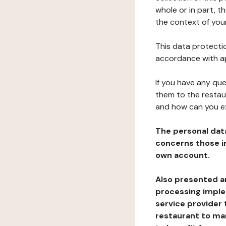
whole or in part, 
the context of your
This data protectio
accordance with ap
If you have any qu
them to the restau
and how can you e
The personal dat
concerns those im
own account.
Also presented an
processing implem
service provider 
restaurant to man