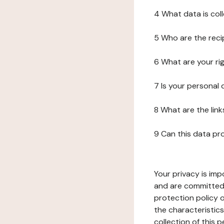
4 What data is col
5 Who are the reci
6 What are your ri
7 Is your personal
8 What are the lin
9 Can this data pr
Your privacy is imp
and are committed 
protection policy o
the characteristic
collection of this 