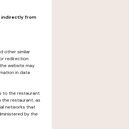
r indirectly from
d other similar
or redirection
h the website may
rmation in data
s to the restaurant
 the restaurant, as
ial networks that
dministered by the