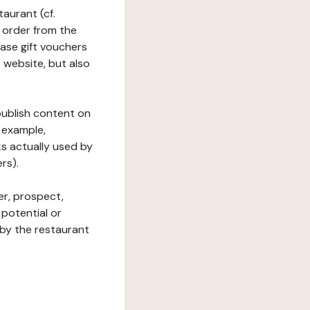
taurant (cf.
 order from the
hase gift vouchers
he website, but also
 publish content on
 example,
ks actually used by
rs).
er, prospect,
 potential or
 by the restaurant