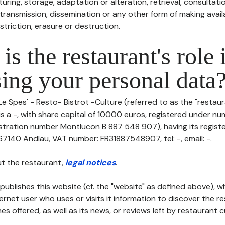
uring, storage, adaptation or alteration, retrieval, consultatio
ransmission, dissemination or any other form of making availa
striction, erasure or destruction.
is the restaurant's role 
ing your personal data
Le Spes' - Resto- Bistrot -Culture (referred to as the "restaur
 is a -, with share capital of 10000 euros, registered under 
tration number Montlucon B 887 548 907), having its register
7140 Andlau, VAT number: FR31887548907, tel: -, email: -.
t the restaurant,
legal notices
.
publishes this website (cf. the "website" as defined above), 
ternet user who uses or visits it information to discover the re
s offered, as well as its news, or reviews left by restaurant 