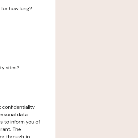
 for how long?
ty sites?
 confidentiality
ersonal data
ms to inform you of
urant. The
or through, in