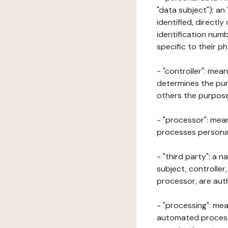
"data subject"); an
identified, directly
identification numb
specific to their ph
- "controller": mea
determines the pur
others the purposes
- "processor": mean
processes personal 
- "third party": a 
subject, controller
processor, are aut
- "processing": mea
automated processe