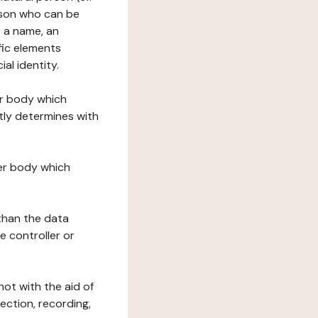
erson who can be
as a name, an
ific elements
ial identity.
her body which
tly determines with
her body which
 than the data
e controller or
ot with the aid of
ection, recording,