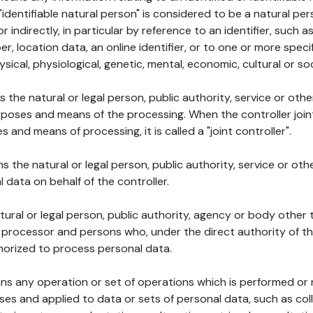
 "identifiable natural person" is considered to be a natural p
 or indirectly, in particular by reference to an identifier, such 
er, location data, an online identifier, or to one or more spec
ysical, physiological, genetic, mental, economic, cultural or soc
ns the natural or legal person, public authority, service or ot
poses and means of the processing. When the controller join
 and means of processing, it is called a "joint controller".
s the natural or legal person, public authority, service or ot
data on behalf of the controller.
natural or legal person, public authority, agency or body other
, processor and persons who, under the direct authority of th
horized to process personal data.
ns any operation or set of operations which is performed or n
s and applied to data or sets of personal data, such as coll