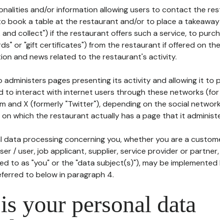
tionalities and/or information allowing users to contact the res
to book a table at the restaurant and/or to place a takeaway
k and collect") if the restaurant offers such a service, to purc
ards" or "gift certificates") from the restaurant if offered on t
ion and news related to the restaurant's activity.
 administers pages presenting its activity and allowing it to
d to interact with internet users through these networks (for
m and X (formerly "Twitter"), depending on the social networ
on which the restaurant actually has a page that it administe
l data processing concerning you, whether you are a custom
er / user, job applicant, supplier, service provider or partner,
red to as "you" or the "data subject(s)"), may be implemented
eferred to below in paragraph 4.
s your personal data