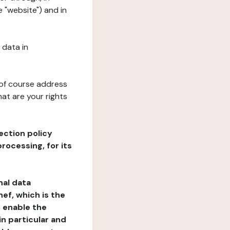
 "website") and in
 data in
 of course address
at are your rights
ection policy
rocessing, for its
nal data
ef, which is the
o enable the
n particular and