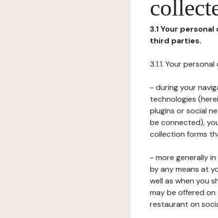
collect
3.1 Your personal
third parties.
3.1.1. Your persona
- during your navig
technologies (herei
plugins or social n
be connected), your
collection forms t
- more generally i
by any means at yo
well as when you s
may be offered on 
restaurant on soci