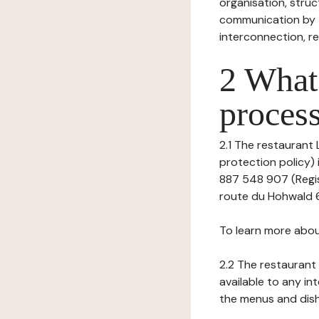
organisation, struct
communication by t
interconnection, re
2 What 
process
2.1 The restaurant 
protection policy)
887 548 907 (Regis
route du Hohwald 6
To learn more abou
2.2 The restaurant 
available to any in
the menus and dishe