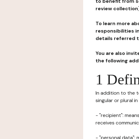
to benefit from s
review collection
To learn more abo
responsibilities 
details referred 
You are also invi
the following ad
1 Defin
In addition to the 
singular or plural i
- "recipient": mean
receives communicat
- "personal data": 