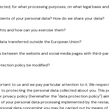
lected, for what processing purposes, on what legal basis and
pients of your personal data? How do we share your data?
ghts and how can you exercise them?
 data transferred outside the European Union?
ks between the website and social media pages with third-par
otection policy be modified?
ortant to us and we pay particular attention to it. We respect
to protecting the personal data collected about you. This p
r privacy policy (hereinafter the "data protection policy") ai
s of your personal data processing implemented by the resta
personal data concerning you may be carried out by means of 